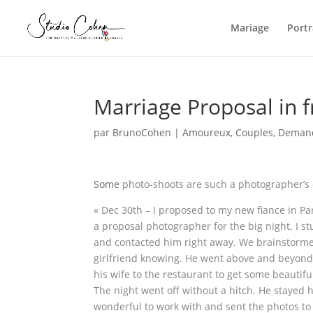
Mariage
Portr
Marriage Proposal in 
par
BrunoCohen
|
Amoureux
,
Couples
,
Demand
Some
photo-shoots are such a photographer’s 
« Dec 30th – I proposed to my new fiance in Pa
a proposal photographer for the big night. I
and contacted him right away. We brainstormed
girlfriend knowing. He went above and beyond
his wife to the restaurant to get some beautifu
The night went off without a hitch. He stayed
wonderful to work with and sent the photos t