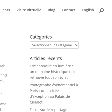
lients
Visite virtuelle
Blog
Contact
English
Catégories
Catégories
Articles récents
sal:
Ermenonville en lumière :
un domaine historique qui
 find
retrouve tout son éclat
om)
Photographe événementiel à
Paris : une soirée
ht
d’exception au Palais de
Chaillot
 was
l
Focus sur le reportage