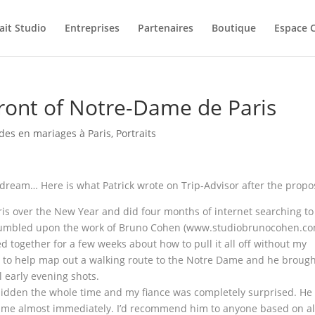
ait Studio
Entreprises
Partenaires
Boutique
Espace C
front of Notre-Dame de Paris
es en mariages à Paris
,
Portraits
dream… Here is what Patrick wrote on Trip-Advisor after the propo
ris over the New Year and did four months of internet searching to
 stumbled upon the work of Bruno Cohen (www.studiobrunocohen.c
 together for a few weeks about how to pull it all off without my
 to help map out a walking route to the Notre Dame and he broug
l early evening shots.
 hidden the whole time and my fiance was completely surprised. He
o me almost immediately. I’d recommend him to anyone based on al