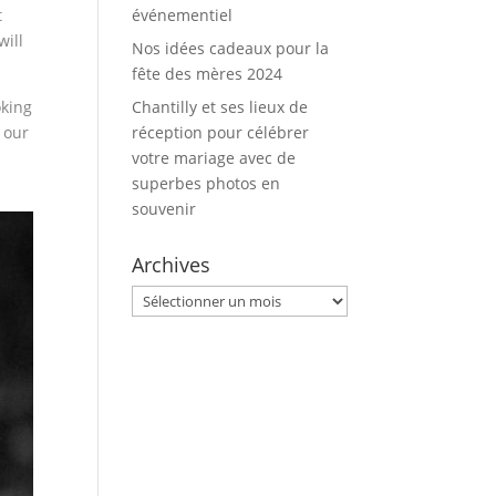
t
événementiel
will
Nos idées cadeaux pour la
fête des mères 2024
oking
Chantilly et ses lieux de
 our
réception pour célébrer
votre mariage avec de
superbes photos en
souvenir
Archives
Archives