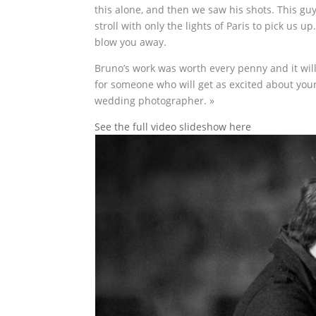
this alone, and then we saw his shots. This gu
stroll with only the lights of Paris to pick us u
blow you away.
Bruno’s work was worth every penny and it will
for someone who will get as excited about your
wedding photographer. »
See the full video slideshow here