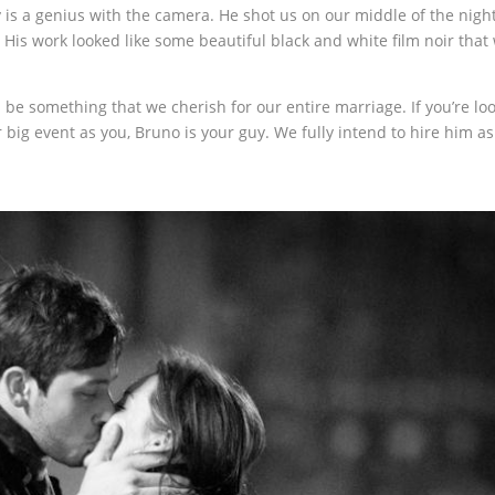
y is a genius with the camera. He shot us on our middle of the nigh
p. His work looked like some beautiful black and white film noir that 
 be something that we cherish for our entire marriage. If you’re lo
 big event as you, Bruno is your guy. We fully intend to hire him as