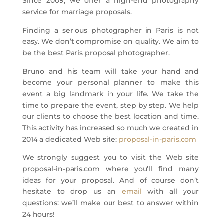
Since 2009, we offer a high-end photography
service for marriage proposals.
Finding a serious photographer in Paris is not
easy. We don’t compromise on quality. We aim to
be the best Paris proposal photographer.
Bruno and his team will take your hand and
become your personal planner to make this
event a big landmark in your life. We take the
time to prepare the event, step by step. We help
our clients to choose the best location and time.
This activity has increased so much we created in
2014 a dedicated Web site:
proposal-in-paris.com
We strongly suggest you to visit the Web site
proposal-in-paris.com where you’ll find many
ideas for your proposal. And of course don’t
hesitate to drop us an
email
with all your
questions: we’ll make our best to answer within
24 hours!