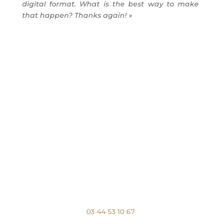
digital format.
What is the best way to make
that happen?
Thanks again! »
Nous appeler
03 44 53 10 67