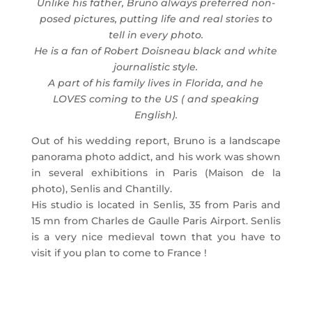
Unlike his father, Bruno always preferred non-
posed pictures, putting life and real stories to
tell in every photo.
He is a fan of Robert Doisneau black and white
journalistic style.
A part of his family lives in Florida, and he
LOVES coming to the US ( and speaking
English).
Out of his wedding report, Bruno is a landscape
panorama photo addict, and his work was shown
in several exhibitions in Paris (Maison de la
photo), Senlis and Chantilly.
His studio is located in Senlis, 35 from Paris and
15 mn from Charles de Gaulle Paris Airport. Senlis
is a very nice medieval town that you have to
visit if you plan to come to France !