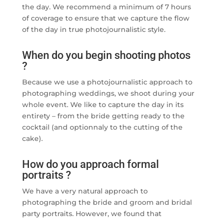
the day. We recommend a minimum of 7 hours
of coverage to ensure that we capture the flow
of the day in true photojournalistic style.
When do you begin shooting photos
?
Because we use a photojournalistic approach to
photographing weddings, we shoot during your
whole event. We like to capture the day in its
entirety – from the bride getting ready to the
cocktail (and optionnaly to the cutting of the
cake).
How do you approach formal
portraits ?
We have a very natural approach to
photographing the bride and groom and bridal
party portraits. However, we found that