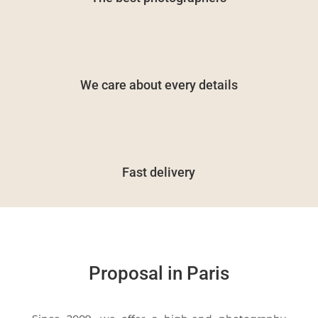
We care about every details
Fast delivery
Proposal in Paris