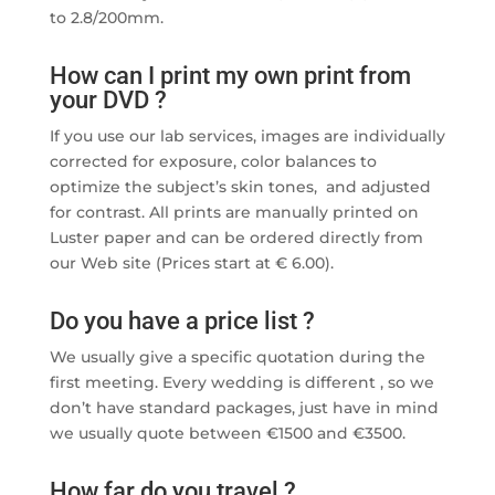
to 2.8/200mm.
How can I print my own print from
your DVD ?
If you use our lab services, images are individually
corrected for exposure, color balances to
optimize the subject’s skin tones, and adjusted
for contrast. All prints are manually printed on
Luster paper and can be ordered directly from
our Web site (Prices start at € 6.00).
Do you have a price list ?
We usually give a specific quotation during the
first meeting. Every wedding is different , so we
don’t have standard packages, just have in mind
we usually quote between €1500 and €3500.
How far do you travel ?