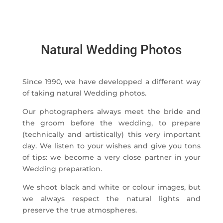
Natural Wedding Photos
Since 1990, we have developped a different way
of taking natural Wedding photos.
Our photographers always meet the bride and
the groom before the wedding, to prepare
(technically and artistically) this very important
day. We listen to your wishes and give you tons
of tips: we become a very close partner in your
Wedding preparation.
We shoot black and white or colour images, but
we always respect the natural lights and
preserve the true atmospheres.