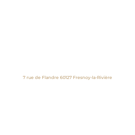
Nous rencontrer
Studio, Showroom et Boutique :
27 Place de la Halle 60300 Senlis
Second studio :
7 rue de Flandre 60127 Fresnoy-la-Rivière
Nous écrire