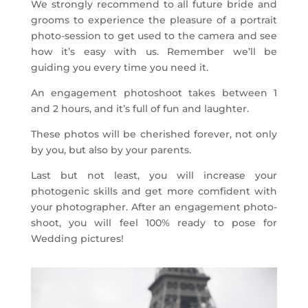
We strongly recommend to all future bride and
grooms to experience the pleasure of a portrait
photo-session to get used to the camera and see
how it’s easy with us. Remember we’ll be
guiding you every time you need it.
An engagement photoshoot takes between 1
and 2 hours, and it’s full of fun and laughter.
These photos will be cherished forever, not only
by you, but also by your parents.
Last but not least, you will increase your
photogenic skills and get more comfident with
your photographer. After an engagement photo-
shoot, you will feel 100% ready to pose for
Wedding pictures!