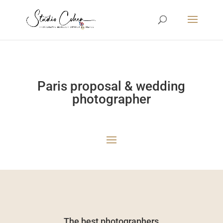
Paris proposal & wedding
photographer
The best photographers