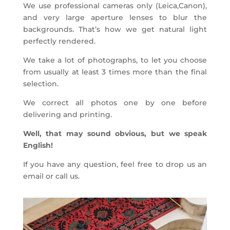
We use professional cameras only (Leica,Canon),
and very large aperture lenses to blur the
backgrounds. That’s how we get natural light
perfectly rendered.
We take a lot of photographs, to let you choose
from usually at least 3 times more than the final
selection.
We correct all photos one by one before
delivering and printing.
Well, that may sound obvious, but we speak
English!
If you have any question, feel free to drop us an
email or call us.