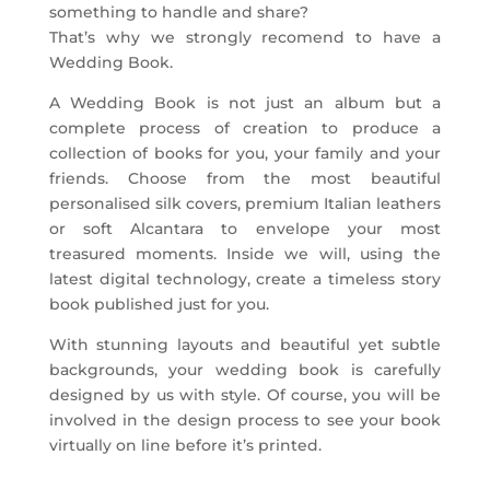
something to handle and share?
That’s why we strongly recomend to have a
Wedding Book.
A Wedding Book is not just an album but a
complete process of creation to produce a
collection of books for you, your family and your
friends. Choose from the most beautiful
personalised silk covers, premium Italian leathers
or soft Alcantara to envelope your most
treasured moments. Inside we will, using the
latest digital technology, create a timeless story
book published just for you.
With stunning layouts and beautiful yet subtle
backgrounds, your wedding book is carefully
designed by us with style. Of course, you will be
involved in the design process to see your book
virtually on line before it’s printed.