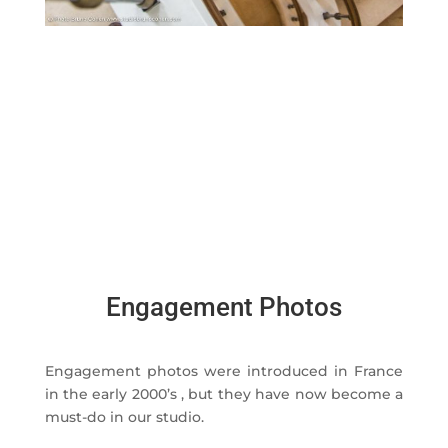
Engagement Photos
Engagement photos were introduced in France
in the early 2000’s , but they have now become a
must-do in our studio.