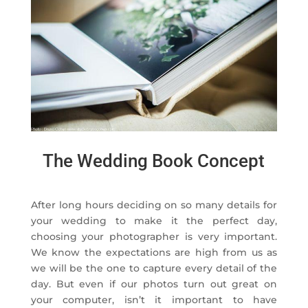
The Wedding Book Concept
After long hours deciding on so many details for
your wedding to make it the perfect day,
choosing your photographer is very important.
We know the expectations are high from us as
we will be the one to capture every detail of the
day. But even if our photos turn out great on
your computer, isn’t it important to have