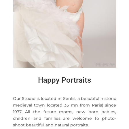
Happy Portraits
Our Studio is located in Senlis, a beautiful historic
medieval town located 35 mn from Paris) since
1977. All the future moms, new born babies,
children and families are welcome to photo-
shoot beautiful and natural portraits.