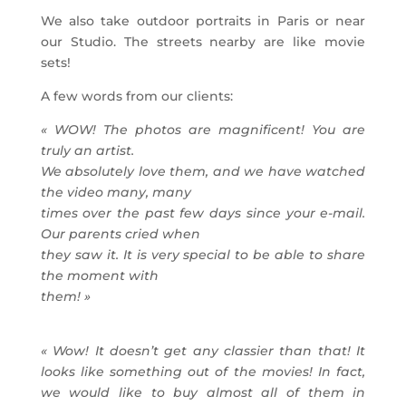
We also take outdoor portraits in Paris or near
our Studio. The streets nearby are like movie
sets!
A few words from our clients:
« WOW! The photos are magnificent! You are
truly an artist.
We absolutely love them, and we have watched
the video many, many
times over the past few days since your e-mail.
Our parents cried when
they saw it. It is very special to be able to share
the moment with
them! »
« Wow! It doesn’t get any classier than that! It
looks like something out of the movies!
In fact,
we would like to buy almost all of them in