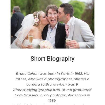
Short Biography
Bruno Cohen was born in Paris in 1968. His
father, who was a photographer, offered a
camera to Bruno when was 9.
After studying graphic arts, Bruno graduated
from Brussel’s Inraci photographic school in
1989.