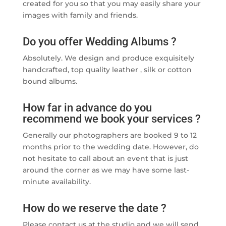
created for you so that you may easily share your
images with family and friends.
Do you offer Wedding Albums ?
Absolutely. We design and produce exquisitely
handcrafted, top quality leather , silk or cotton
bound albums.
How far in advance do you
recommend we book your services ?
Generally our photographers are booked 9 to 12
months prior to the wedding date. However, do
not hesitate to call about an event that is just
around the corner as we may have some last-
minute availability.
How do we reserve the date ?
Please contact us at the studio and we will send