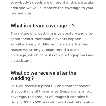
everybody’s needs are different in this particular
area and we will customize the coverage to your
preferences.
What is « team coverage » ?
The nature of a wedding is celebratory and often
spontaneous, memorable events happen
simultaneously at different locations. For this
reason we strongly recommend a team
coverage, which consists of 2 photographers and
an assistant.
What do we receive after the
wedding ?
You will receive a proof CD and contact-sheets
that contains all the images. Depending on your
coverage, the amount of images it contains is
usually 300 to 600. A customized web site is also