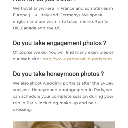
We travel anywhere in France and sometimes in
Europe ( UK , Italy and Germany). We speak
english and our wish is to travel more often to
UK, Canada and the US.
Do you take engagement photos ?
Of course we do! You will find many examples on
our Web site :
http://www.proposal-in-paris.com
Do you take honeymoon photos ?
We also shoot wedding portraits after the D-Day,
and, as a Honeymoon photographer in Paris, we
can schedule your complete session during your
trip in Paris, including make-up and hair-
dressing.