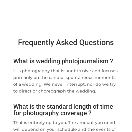
Frequently Asked Questions
What is wedding photojournalism ?
It is photography that is unobtrusive and focuses
primarily on the candid, spontaneous moments
of a wedding. We never interrupt, nor do we try
to direct or choreograph the wedding.
What is the standard length of time
for photography coverage ?
That is entirely up to you. The amount you need
will depend on your schedule and the events of