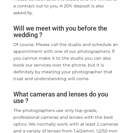
a contract out to you. A 20% deposit is also
asked.ity.
Will we meet with you before the
wedding ?
Of course. Please call the studio and schedule an
appointment with one of our photographers. If
you cannot make it to the studio you can also
book our services over the phone, but it is
definitely by meeting your photographer that
trust and understanding will come.
What cameras and lenses do you
use ?
The photographers use only top-grade,
professional cameras and lenses with the best
optics. We normally work with at least 2 cameras
and a variety of lenses from 1,4/24mm, 1,2/50 mm