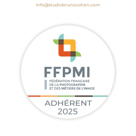
info@studiobrunocohen.com